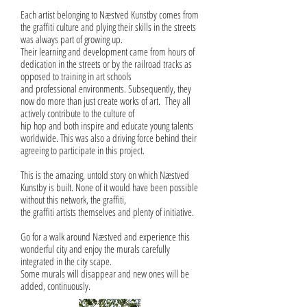
Each artist belonging to Næstved Kunstby comes from
the graffiti culture and plying their skills in the streets
was always part of growing up.
Their learning and development came from hours of
dedication in the streets or by the railroad tracks as
opposed to training in art schools
and professional environments. Subsequently, they
now do more than just create works of art. They all
actively contribute to the culture of
hip hop and both inspire and educate young talents
worldwide. This was also a driving force behind their
agreeing to participate in this project.
This is the amazing, untold story on which Næstved
Kunstby is built. None of it would have been possible
without this network, the graffiti,
the graffiti artists themselves and plenty of initiative.
Go for a walk around Næstved and experience this
wonderful city and enjoy the murals carefully
integrated in the city scape.
Some murals will disappear and new ones will be
added, continuously.