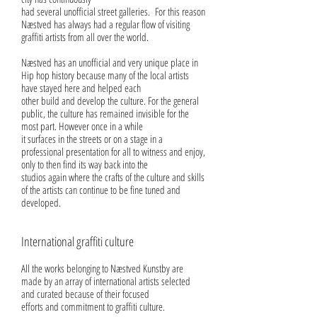
had several unofficial street galleries. For this reason
Næstved has always had a regular flow of visiting
graffiti artists from all over the world.
Næstved has an unofficial and very unique place in
Hip hop history because many of the local artists
have stayed here and helped each
other build and develop the culture. For the general
public, the culture has remained invisible for the
most part. However once in a while
it surfaces in the streets or on a stage in a
professional presentation for all to witness and enjoy,
only to then find its way back into the
studios again where the crafts of the culture and skills
of the artists can continue to be fine tuned and
developed.
International graffiti culture
All the works belonging to Næstved Kunstby are
made by an array of international artists selected
and curated because of their focused
efforts and commitment to graffiti culture.