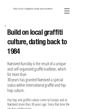
Næstved Ungdomsskole præsenterer
Build on local graffiti
culture, dating back to
1984
Næstved Kunstby is the result of a unique
and self-organized graffiti tradition, which
for more than
30 years has granted Næstved a special
status within international graffiti and hip-
hop culture.
Hip hop and graffiti culture came to Europe and to
Næstved more than 30 years ago. Since that time the
city has continuously